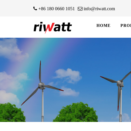
+86 180 0660 1051
info@riwatt.com
HOME
PRO