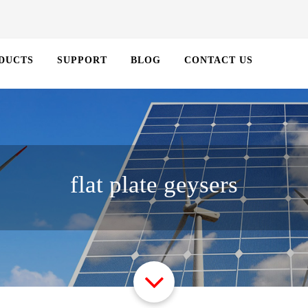
DUCTS
SUPPORT
BLOG
CONTACT US
flat plate geysers