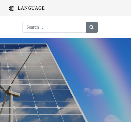
LANGUAGE
Search
for: