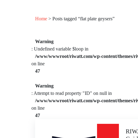
Home
> Posts tagged “flat plate geysers”
Warning
: Undefined variable $loop in
/www/wwwroot/riwatt.com/wp-content/themes/ri
on line
47
Warning
: Attempt to read property "ID" on null in
/www/wwwroot/riwatt.com/wp-content/themes/ri
on line
47
RIWA