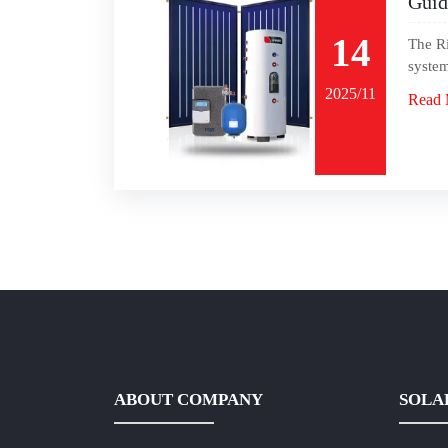
Guid
14
The Ri
system
2025/11
Read 
ABOUT COMPANY
SOLA