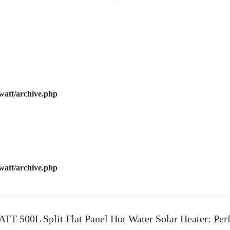
watt/archive.php
watt/archive.php
TT 500L Split Flat Panel Hot Water Solar Heater: Perf