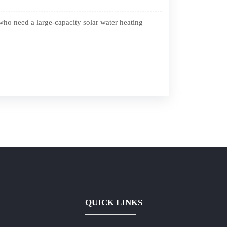
who need a large-capacity solar water heating
QUICK LINKS