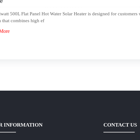
e
watt 500L Flat Panel Hot Water Solar Heater is designed for customers 
 that combines high ef
More
R INFORMATION
CONTACT US