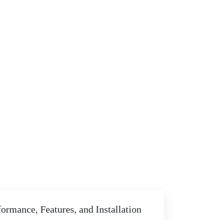
ormance, Features, and Installation