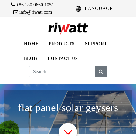
+86 180 0660 1051
LANGUAGE
info@riwatt.com
HOME
PRODUCTS
SUPPORT
BLOG
CONTACT US
Search
for:
flat panel solar geysers