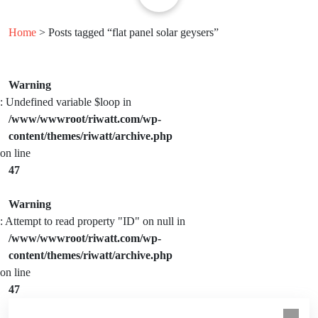
Home
> Posts tagged “flat panel solar geysers”
Warning
: Undefined variable $loop in
/www/wwwroot/riwatt.com/wp-
content/themes/riwatt/archive.php
on line
47
Warning
: Attempt to read property "ID" on null in
/www/wwwroot/riwatt.com/wp-
content/themes/riwatt/archive.php
on line
47