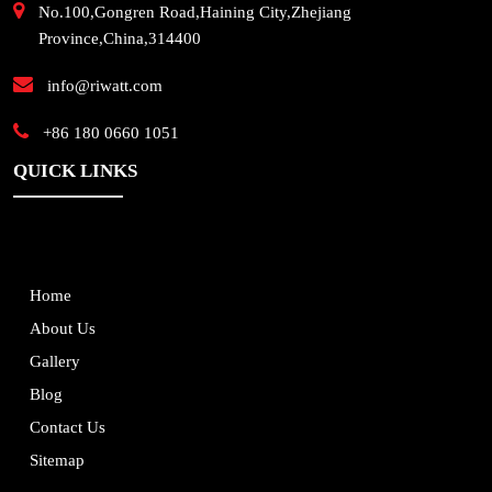
No.100,Gongren Road,Haining City,Zhejiang
Province,China,314400
info@riwatt.com
+86 180 0660 1051
QUICK LINKS
Home
About Us
Gallery
Blog
Contact Us
Sitemap