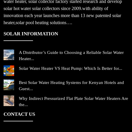
water heater, solar collector factory started research and develop
solar hot water solar collectors since 2009.with ability of
innovation each year launches more than 13 new patented solar
heater,solar pool heating solutions….
SOLAR INFORMATION
A Distributor’s Guide to Choosing a Reliable Solar Water
Heater...
Solar Water Heater VS Heat Pump: Which Is Better for...
Best Solar Water Heating Systems for Kenyan Hotels and
Guest...
Why Indirect Pressurized Flat Plate Solar Water Heaters Are
the...
CONTACT US