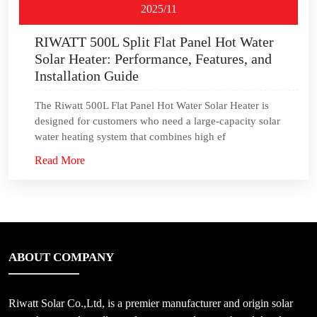
2025/11
RIWATT 500L Split Flat Panel Hot Water
Solar Heater: Performance, Features, and
Installation Guide
The Riwatt 500L Flat Panel Hot Water Solar Heater is
designed for customers who need a large-capacity solar
water heating system that combines high ef
Read More
ABOUT COMPANY
Riwatt Solar Co.,Ltd, is a premier manufacturer and origin solar