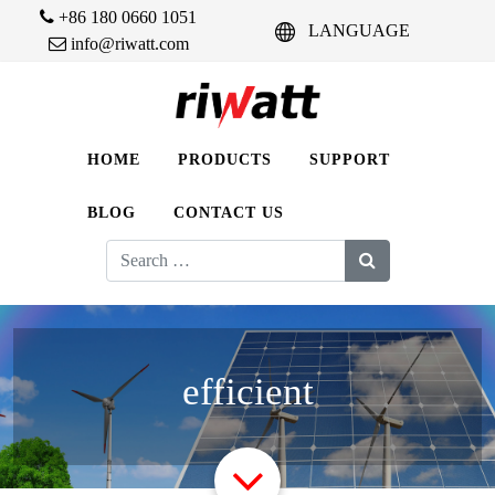
+86 180 0660 1051
LANGUAGE
info@riwatt.com
HOME
PRODUCTS
SUPPORT
BLOG
CONTACT US
Search
for:
efficient