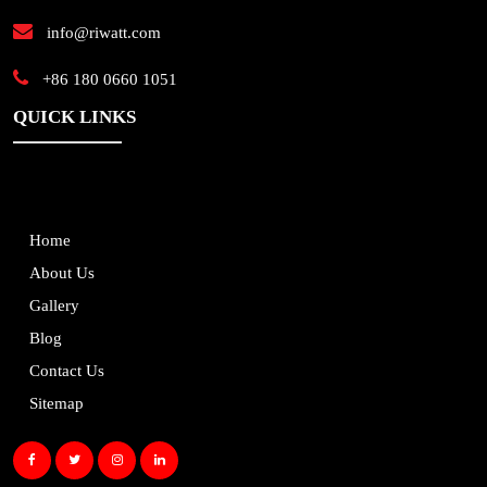
info@riwatt.com
+86 180 0660 1051
QUICK LINKS
Home
About Us
Gallery
Blog
Contact Us
Sitemap