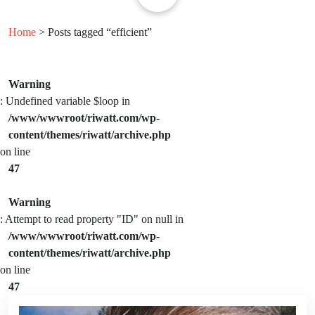
Home
> Posts tagged “efficient”
Warning
: Undefined variable $loop in
/www/wwwroot/riwatt.com/wp-
content/themes/riwatt/archive.php
on line
47
Warning
: Attempt to read property "ID" on null in
/www/wwwroot/riwatt.com/wp-
content/themes/riwatt/archive.php
on line
47