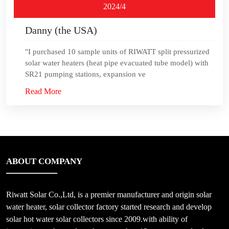
2024/4
Danny (the USA)
"I purchased 10 sample units of RIWATT split pressurized
solar water heaters (heat pipe evacuated tube model) with
SR21 pumping stations, expansion ve
Read More
ABOUT COMPANY
Riwatt Solar Co.,Ltd, is a premier manufacturer and origin solar
water heater, solar collector factory started research and develop
solar hot water solar collectors since 2009.with ability of