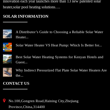
innovation each year launches more than 13 new patented solar
heater,solar pool heating solutions….
SOLAR INFORMATION
A Distributor’s Guide to Choosing a Reliable Solar Water
Heater...
Solar Water Heater VS Heat Pump: Which Is Better for...
Best Solar Water Heating Systems for Kenyan Hotels and
Guest...
Why Indirect Pressurized Flat Plate Solar Water Heaters Are
the...
CONTACT US
No.100,Gongren Road,Haining City,Zhejiang
Province,China,314400