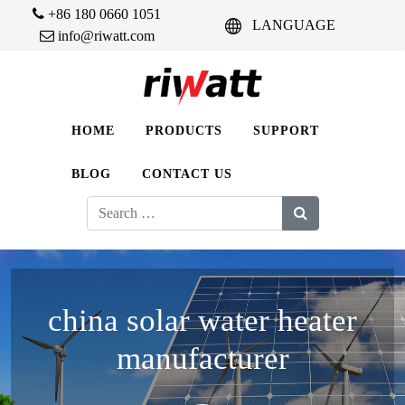
+86 180 0660 1051
LANGUAGE
info@riwatt.com
HOME
PRODUCTS
SUPPORT
BLOG
CONTACT US
Search
for:
china solar water heater
manufacturer