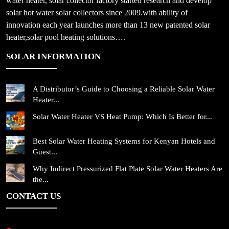
water heater, solar collector factory started research and develop
solar hot water solar collectors since 2009.with ability of
innovation each year launches more than 13 new patented solar
heater,solar pool heating solutions….
SOLAR INFORMATION
A Distributor’s Guide to Choosing a Reliable Solar Water
Heater...
Solar Water Heater VS Heat Pump: Which Is Better for...
Best Solar Water Heating Systems for Kenyan Hotels and
Guest...
Why Indirect Pressurized Flat Plate Solar Water Heaters Are
the...
CONTACT US