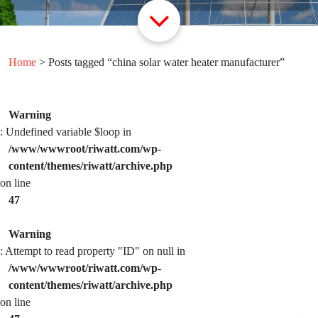
Home
> Posts tagged “china solar water heater manufacturer”
Warning
: Undefined variable $loop in
/www/wwwroot/riwatt.com/wp-
content/themes/riwatt/archive.php
on line
47
Warning
: Attempt to read property "ID" on null in
/www/wwwroot/riwatt.com/wp-
content/themes/riwatt/archive.php
on line