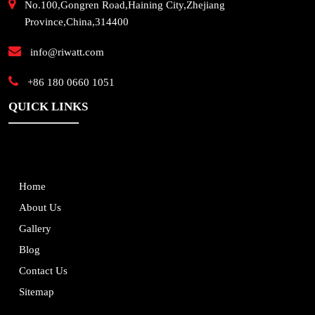
No.100,Gongren Road,Haining City,Zhejiang
Province,China,314400
info@riwatt.com
+86 180 0660 1051
QUICK LINKS
Home
About Us
Gallery
Blog
Contact Us
Sitemap