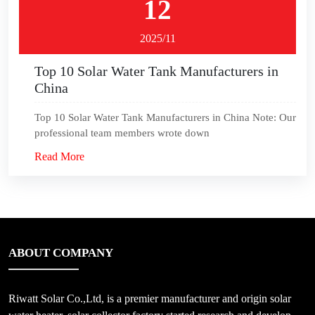
12
2025/11
Top 10 Solar Water Tank Manufacturers in
China
Top 10 Solar Water Tank Manufacturers in China Note: Our
professional team members wrote down
Read More
ABOUT COMPANY
Riwatt Solar Co.,Ltd, is a premier manufacturer and origin solar