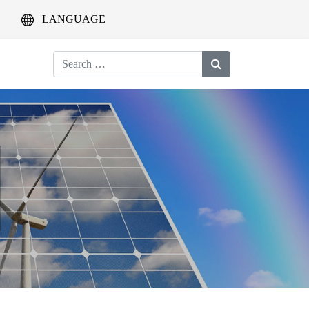
LANGUAGE
Search
for: