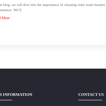
his blog, we will dive into the importance of cleaning solar water heaters 
ormance. We’ll
d More
R INFORMATION
CONTACT US