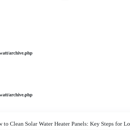
watt/archive.php
watt/archive.php
 to Clean Solar Water Heater Panels: Key Steps for 