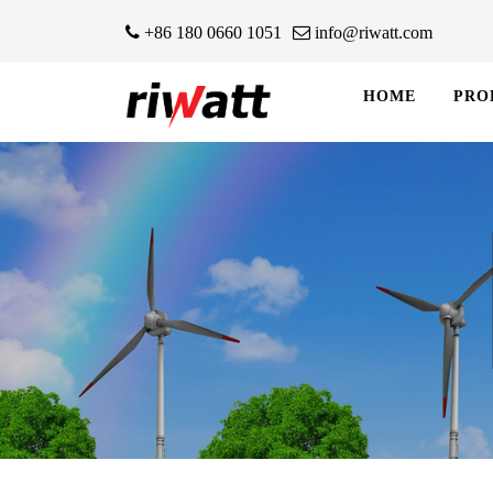
+86 180 0660 1051
info@riwatt.com
HOME
PRO