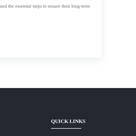
and the essential steps to ensure their long-term
QUICK LINKS