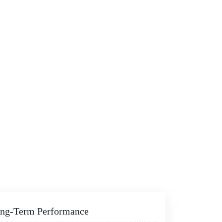
Long-Term Performance