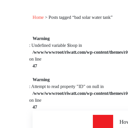
Home
> Posts tagged “bad solar water tank”
Warning
: Undefined variable $loop in
/www/wwwroot/riwatt.com/wp-content/themes/ri
on line
47
Warning
: Attempt to read property "ID" on null in
/www/wwwroot/riwatt.com/wp-content/themes/ri
on line
47
How