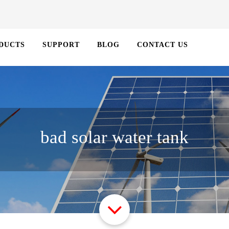
DUCTS
SUPPORT
BLOG
CONTACT US
bad solar water tank