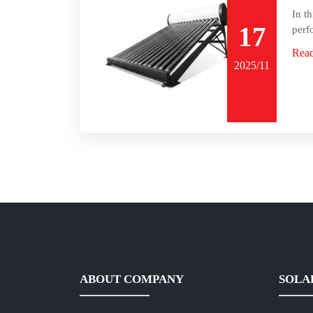
In t
17
perf
Rea
2025/11
ABOUT COMPANY
SOLA