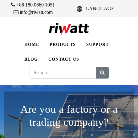
+86 180 0660 1051
LANGUAGE
info@riwatt.com
HOME
PRODUCTS
SUPPORT
BLOG
CONTACT US
Search
for:
Are you a factory or a
trading company?