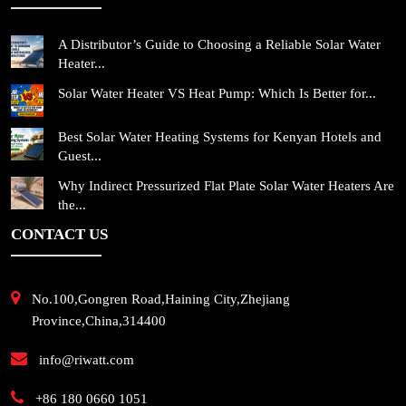
A Distributor’s Guide to Choosing a Reliable Solar Water
Heater...
Solar Water Heater VS Heat Pump: Which Is Better for...
Best Solar Water Heating Systems for Kenyan Hotels and
Guest...
Why Indirect Pressurized Flat Plate Solar Water Heaters Are
the...
CONTACT US
No.100,Gongren Road,Haining City,Zhejiang
Province,China,314400
info@riwatt.com
+86 180 0660 1051