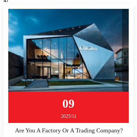
47
09
2025/11
Are You A Factory Or A Trading Company?