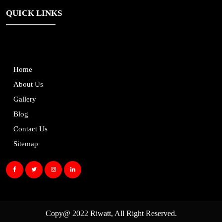
QUICK LINKS
Home
About Us
Gallery
Blog
Contact Us
Sitemap
Copy@ 2022
Riwatt
, All Right Reserved.