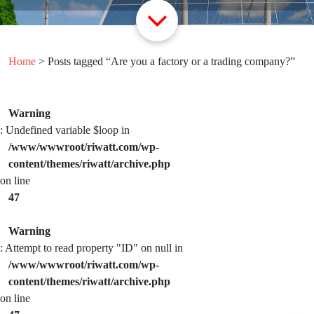
Home
> Posts tagged “Are you a factory or a trading company?”
Warning
: Undefined variable $loop in
/www/wwwroot/riwatt.com/wp-
content/themes/riwatt/archive.php
on line
47
Warning
: Attempt to read property "ID" on null in
/www/wwwroot/riwatt.com/wp-
content/themes/riwatt/archive.php
on line