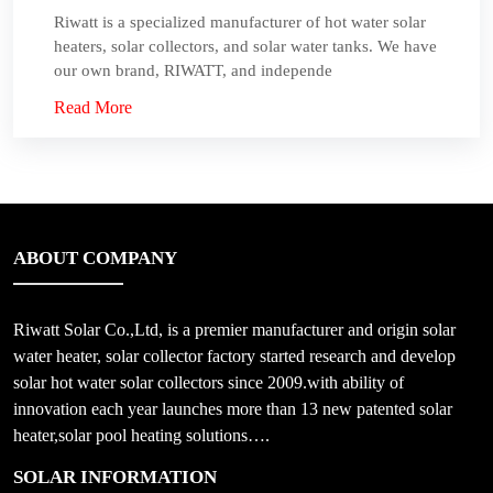
Riwatt is a specialized manufacturer of hot water solar
heaters, solar collectors, and solar water tanks. We have
our own brand, RIWATT, and independe
Read More
ABOUT COMPANY
Riwatt Solar Co.,Ltd, is a premier manufacturer and origin solar
water heater, solar collector factory started research and develop
solar hot water solar collectors since 2009.with ability of
innovation each year launches more than 13 new patented solar
heater,solar pool heating solutions….
SOLAR INFORMATION