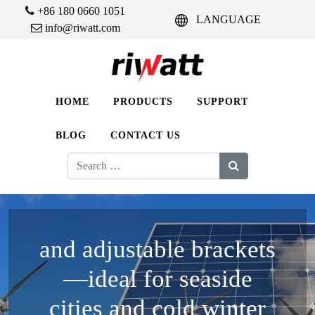
+86 180 0660 1051
LANGUAGE
info@riwatt.com
HOME
PRODUCTS
SUPPORT
BLOG
CONTACT US
Search
for:
and adjustable brackets
—ideal for seaside
cities and cold winter