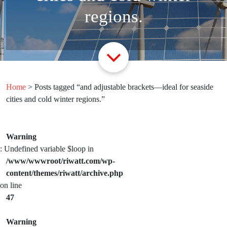
regions.
Home
> Posts tagged “and adjustable brackets—ideal for seaside
cities and cold winter regions.”
Warning
: Undefined variable $loop in
/www/wwwroot/riwatt.com/wp-
content/themes/riwatt/archive.php
on line
47
Warning