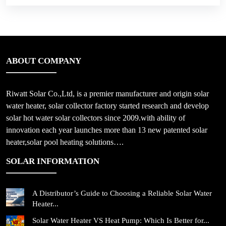
ABOUT COMPANY
Riwatt Solar Co.,Ltd, is a premier manufacturer and origin solar
water heater, solar collector factory started research and develop
solar hot water solar collectors since 2009.with ability of
innovation each year launches more than 13 new patented solar
heater,solar pool heating solutions….
SOLAR INFORMATION
A Distributor’s Guide to Choosing a Reliable Solar Water
Heater...
Solar Water Heater VS Heat Pump: Which Is Better for...