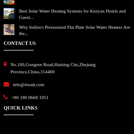
Best Solar Water Heating Systems for Kenyan Hotels and
Guest...
Why Indirect Pressurized Flat Plate Solar Water Heaters Are
the...
CONTACT US
No.100,Gongren Road,Haining City,Zhejiang
Province,China,314400
info@riwatt.com
+86 180 0660 1051
QUICK LINKS