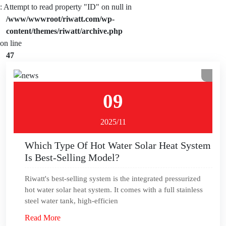
: Attempt to read property "ID" on null in
/www/wwwroot/riwatt.com/wp-
content/themes/riwatt/archive.php
on line
47
09
2025/11
Which Type Of Hot Water Solar Heat System
Is Best-Selling Model?
Riwatt's best-selling system is the integrated pressurized
hot water solar heat system. It comes with a full stainless
steel water tank, high-efficien
Read More