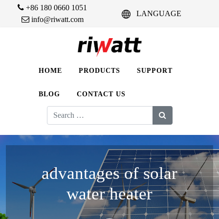
+86 180 0660 1051
LANGUAGE
info@riwatt.com
HOME
PRODUCTS
SUPPORT
BLOG
CONTACT US
Search
for:
advantages of solar
water heater