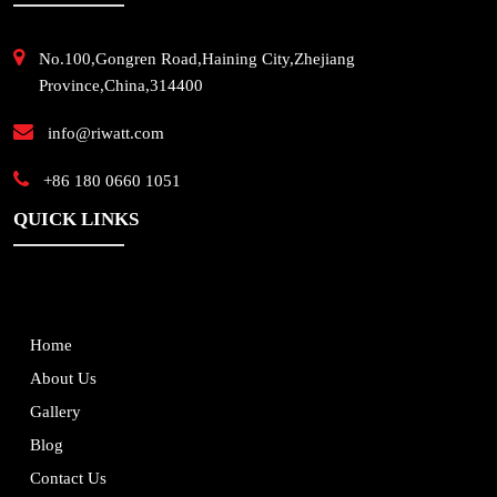
No.100,Gongren Road,Haining City,Zhejiang
Province,China,314400
info@riwatt.com
+86 180 0660 1051
QUICK LINKS
Home
About Us
Gallery
Blog
Contact Us