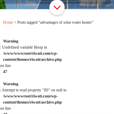
Home
> Posts tagged “advantages of solar water heater”
Warning
: Undefined variable $loop in
/www/wwwroot/riwatt.com/wp-
content/themes/riwatt/archive.php
on line
47
Warning
: Attempt to read property "ID" on null in
/www/wwwroot/riwatt.com/wp-
content/themes/riwatt/archive.php
on line