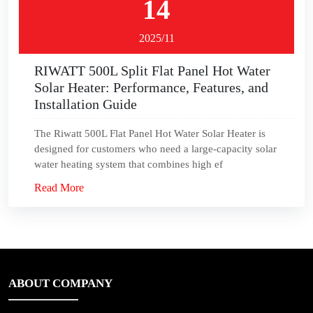
14
2025/11
RIWATT 500L Split Flat Panel Hot Water
Solar Heater: Performance, Features, and
Installation Guide
The Riwatt 500L Flat Panel Hot Water Solar Heater is
designed for customers who need a large-capacity solar
water heating system that combines high ef
Read More
ABOUT COMPANY