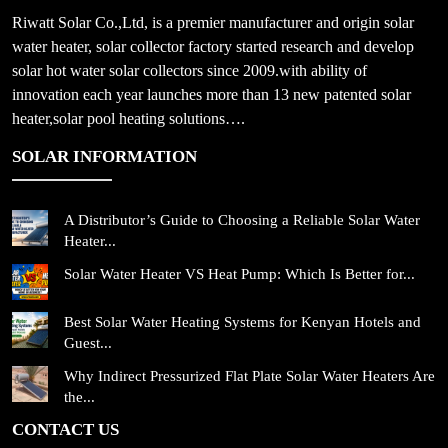
Riwatt Solar Co.,Ltd, is a premier manufacturer and origin solar
water heater, solar collector factory started research and develop
solar hot water solar collectors since 2009.with ability of
innovation each year launches more than 13 new patented solar
heater,solar pool heating solutions….
SOLAR INFORMATION
A Distributor’s Guide to Choosing a Reliable Solar Water
Heater...
Solar Water Heater VS Heat Pump: Which Is Better for...
Best Solar Water Heating Systems for Kenyan Hotels and
Guest...
Why Indirect Pressurized Flat Plate Solar Water Heaters Are
the...
CONTACT US