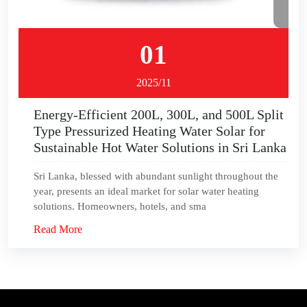
01
2025/11
Energy-Efficient 200L, 300L, and 500L Split
Type Pressurized Heating Water Solar for
Sustainable Hot Water Solutions in Sri Lanka
Sri Lanka, blessed with abundant sunlight throughout the
year, presents an ideal market for solar water heating
solutions. Homeowners, hotels, and sma
Read More