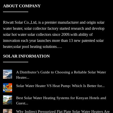
ABOUT COMPANY
Riwatt Solar Co.,Ltd, is a premier manufacturer and origin solar
water heater, solar collector factory started research and develop
solar hot water solar collectors since 2009.with ability of
innovation each year launches more than 13 new patented solar
heater,solar pool heating solutions….
SOLAR INFORMATION
A Distributor’s Guide to Choosing a Reliable Solar Water
Heater...
Solar Water Heater VS Heat Pump: Which Is Better for...
Best Solar Water Heating Systems for Kenyan Hotels and
Guest...
Why Indirect Pressurized Flat Plate Solar Water Heaters Are