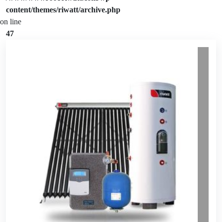
content/themes/riwatt/archive.php
on line
47