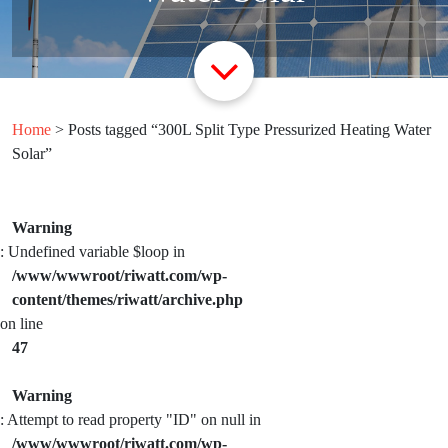
Home
> Posts tagged “300L Split Type Pressurized Heating Water
Solar”
Warning
: Undefined variable $loop in
/www/wwwroot/riwatt.com/wp-
content/themes/riwatt/archive.php
on line
47
Warning
: Attempt to read property "ID" on null in
/www/wwwroot/riwatt.com/wp-