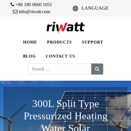
+86 180 0660 1051
LANGUAGE
info@riwatt.com
HOME
PRODUCTS
SUPPORT
BLOG
CONTACT US
Search
for:
300L Split Type
Pressurized Heating
Water Solar