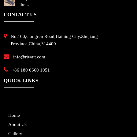
the...
CONTACT US
No.100,Gongren Road,Haining City,Zhejiang
Province,China,314400
info@riwatt.com
+86 180 0660 1051
QUICK LINKS
Home
About Us
Gallery