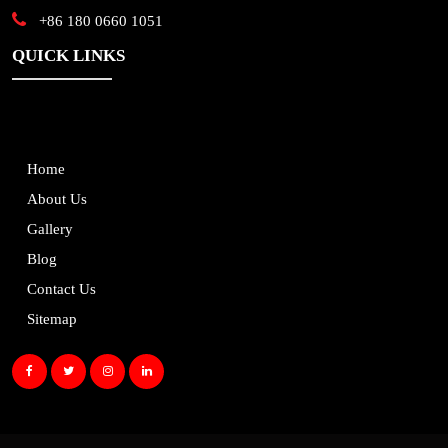
+86 180 0660 1051
QUICK LINKS
Home
About Us
Gallery
Blog
Contact Us
Sitemap