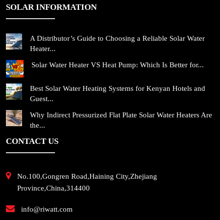
SOLAR INFORMATION
A Distributor’s Guide to Choosing a Reliable Solar Water
Heater...
Solar Water Heater VS Heat Pump: Which Is Better for...
Best Solar Water Heating Systems for Kenyan Hotels and
Guest...
Why Indirect Pressurized Flat Plate Solar Water Heaters Are
the...
CONTACT US
No.100,Gongren Road,Haining City,Zhejiang
Province,China,314400
info@riwatt.com