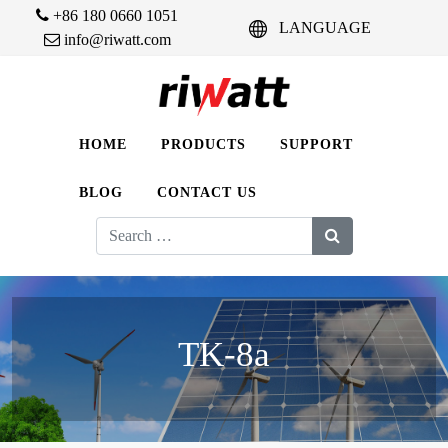
+86 180 0660 1051
LANGUAGE
info@riwatt.com
HOME
PRODUCTS
SUPPORT
BLOG
CONTACT US
Search
for:
TK-8a