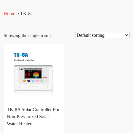
Home
> TK-8a
Showing the single result
TK-8A Solar Controller For
Non-Pressurized Solar
Water Heater