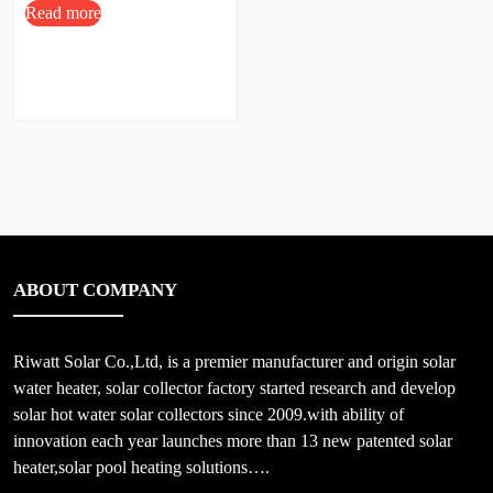
Read more
ABOUT COMPANY
Riwatt Solar Co.,Ltd, is a premier manufacturer and origin solar
water heater, solar collector factory started research and develop
solar hot water solar collectors since 2009.with ability of
innovation each year launches more than 13 new patented solar
heater,solar pool heating solutions….