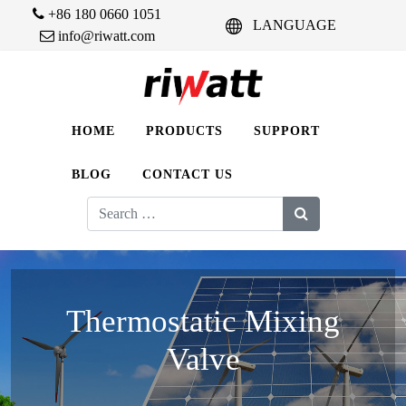
+86 180 0660 1051
LANGUAGE
info@riwatt.com
HOME
PRODUCTS
SUPPORT
BLOG
CONTACT US
Search
for:
Thermostatic Mixing
Valve