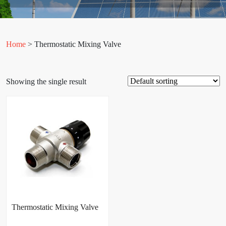
Home
> Thermostatic Mixing Valve
Showing the single result
Thermostatic Mixing Valve