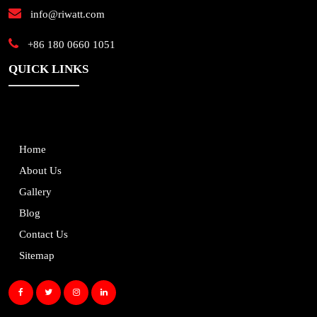
info@riwatt.com
+86 180 0660 1051
QUICK LINKS
Home
About Us
Gallery
Blog
Contact Us
Sitemap