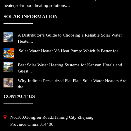
heater,solar pool heating solutions….
SOLAR INFORMATION
A Distributor’s Guide to Choosing a Reliable Solar Water
Heater...
Solar Water Heater VS Heat Pump: Which Is Better for...
Best Solar Water Heating Systems for Kenyan Hotels and
Guest...
Why Indirect Pressurized Flat Plate Solar Water Heaters Are
the...
CONTACT US
No.100,Gongren Road,Haining City,Zhejiang
Province,China,314400