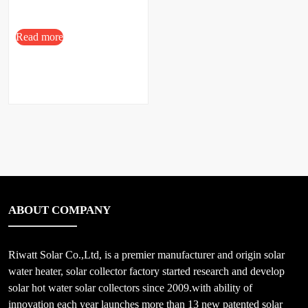
Read more
ABOUT COMPANY
Riwatt Solar Co.,Ltd, is a premier manufacturer and origin solar
water heater, solar collector factory started research and develop
solar hot water solar collectors since 2009.with ability of
innovation each year launches more than 13 new patented solar