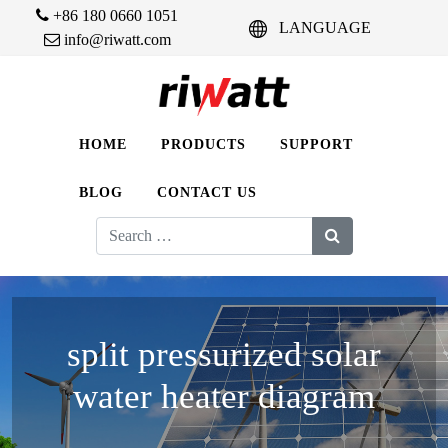
+86 180 0660 1051
LANGUAGE
info@riwatt.com
HOME
PRODUCTS
SUPPORT
BLOG
CONTACT US
Search
for:
split pressurized solar
water heater diagram