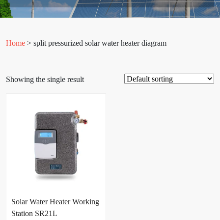
Home
> split pressurized solar water heater diagram
Showing the single result
Solar Water Heater Working
Station SR21L