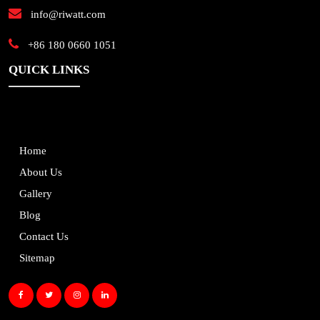
info@riwatt.com
+86 180 0660 1051
QUICK LINKS
Home
About Us
Gallery
Blog
Contact Us
Sitemap