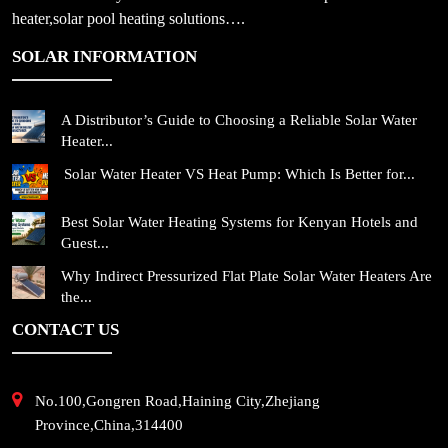
heater,solar pool heating solutions….
SOLAR INFORMATION
A Distributor’s Guide to Choosing a Reliable Solar Water
Heater...
Solar Water Heater VS Heat Pump: Which Is Better for...
Best Solar Water Heating Systems for Kenyan Hotels and
Guest...
Why Indirect Pressurized Flat Plate Solar Water Heaters Are
the...
CONTACT US
No.100,Gongren Road,Haining City,Zhejiang
Province,China,314400