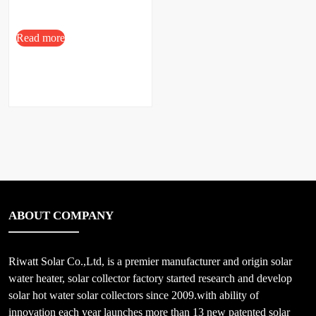
Read more
ABOUT COMPANY
Riwatt Solar Co.,Ltd, is a premier manufacturer and origin solar
water heater, solar collector factory started research and develop
solar hot water solar collectors since 2009.with ability of
innovation each year launches more than 13 new patented solar