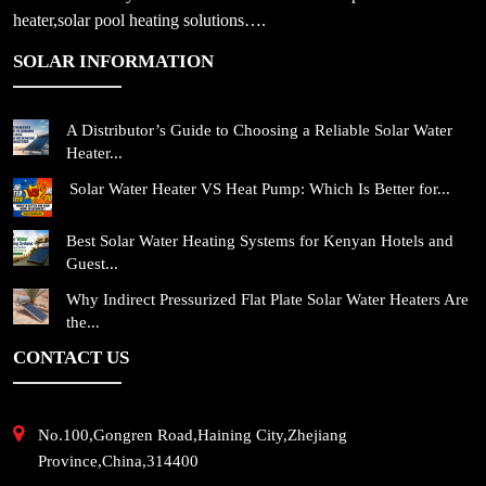
heater,solar pool heating solutions….
SOLAR INFORMATION
A Distributor’s Guide to Choosing a Reliable Solar Water
Heater...
Solar Water Heater VS Heat Pump: Which Is Better for...
Best Solar Water Heating Systems for Kenyan Hotels and
Guest...
Why Indirect Pressurized Flat Plate Solar Water Heaters Are
the...
CONTACT US
No.100,Gongren Road,Haining City,Zhejiang
Province,China,314400