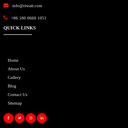
info@riwatt.com
+86 180 0660 1051
QUICK LINKS
Home
About Us
Gallery
Blog
Contact Us
Sitemap