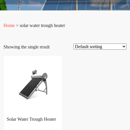
Home
> solar water trough heater
Showing the single result
Solar Water Trough Heater