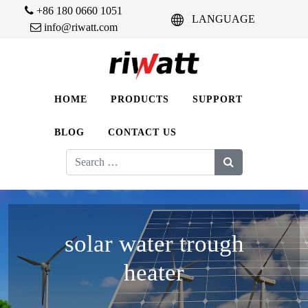
+86 180 0660 1051
LANGUAGE
info@riwatt.com
HOME
PRODUCTS
SUPPORT
BLOG
CONTACT US
Search
for:
solar water trough
heater