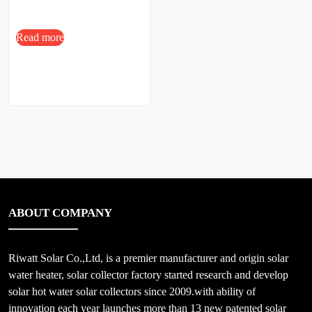
Read more
ABOUT COMPANY
Riwatt Solar Co.,Ltd, is a premier manufacturer and origin solar
water heater, solar collector factory started research and develop
solar hot water solar collectors since 2009.with ability of
innovation each year launches more than 13 new patented solar