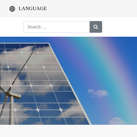
LANGUAGE
Search
for: