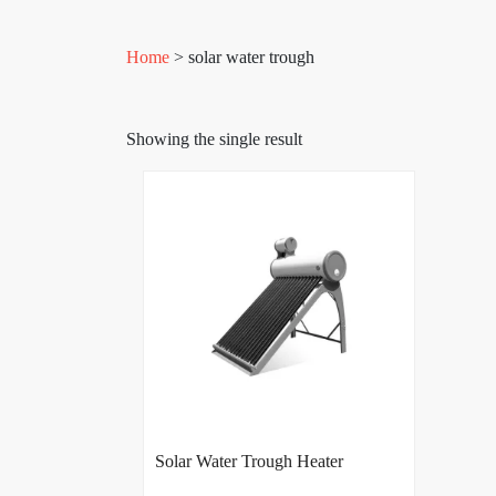
Home
> solar water trough
Showing the single result
Solar Water Trough Heater