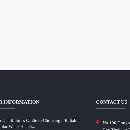
R INFORMATION
CONTACT US
A Distributor’s Guide to Choosing a Reliable
No.100,Gongr
Solar Water Heater...
City,Zhejiang