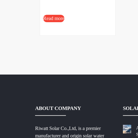
Read more
ABOUT COMPANY
SOLA
Riwatt Solar Co.,Ltd, is a premier
manufacturer and origin solar water