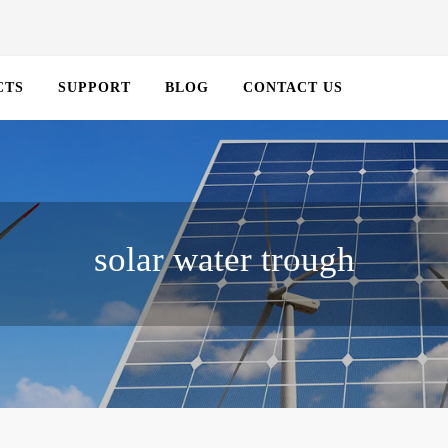
CTS
SUPPORT
BLOG
CONTACT US
solar water trough