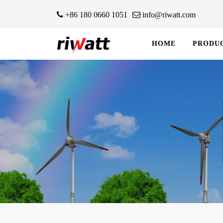
+86 180 0660 1051
info@riwatt.com
HOME
PRODU