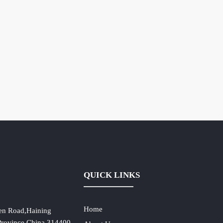
QUICK LINKS
Home
en Road,Haining
 Province,China,314400