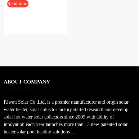
Read more
ABOUT COMPANY
Riwatt Solar Co.,Ltd, is a premier manufacturer and origin solar
water heater, solar collector factory started research and develop
solar hot water solar collectors since 2009.with ability of
innovation each year launches more than 13 new patented solar
heater,solar pool heating solutions….