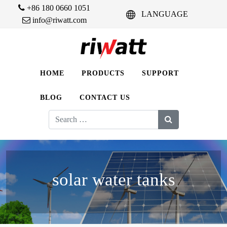
+86 180 0660 1051
LANGUAGE
info@riwatt.com
HOME
PRODUCTS
SUPPORT
BLOG
CONTACT US
Search
for:
solar water tanks