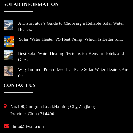
SOLAR INFORMATION
A Distributor’s Guide to Choosing a Reliable Solar Water
Heater...
Solar Water Heater VS Heat Pump: Which Is Better for...
Best Solar Water Heating Systems for Kenyan Hotels and
Guest...
Why Indirect Pressurized Flat Plate Solar Water Heaters Are
the...
CONTACT US
No.100,Gongren Road,Haining City,Zhejiang
Province,China,314400
info@riwatt.com