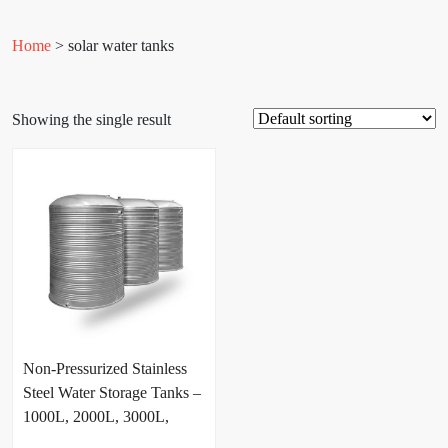
Home
> solar water tanks
Showing the single result
Non-Pressurized Stainless
Steel Water Storage Tanks –
1000L, 2000L, 3000L,
5000L & 10000L