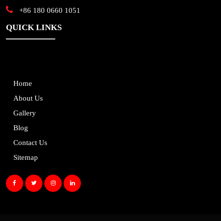
+86 180 0660 1051
QUICK LINKS
Home
About Us
Gallery
Blog
Contact Us
Sitemap