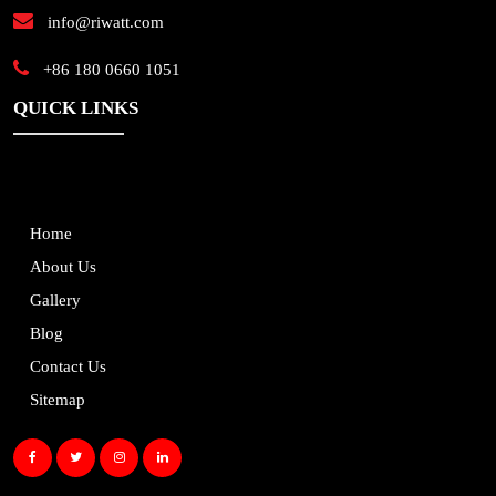
info@riwatt.com
+86 180 0660 1051
QUICK LINKS
Home
About Us
Gallery
Blog
Contact Us
Sitemap