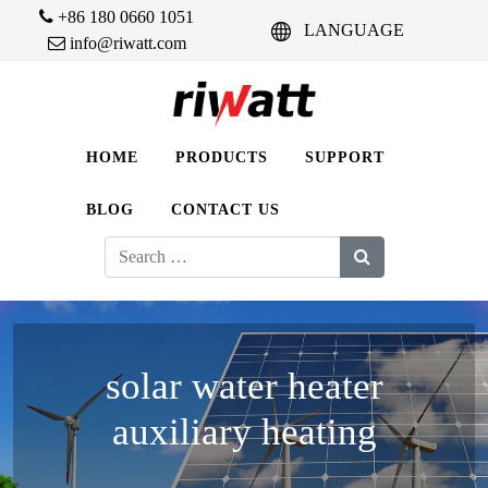
+86 180 0660 1051
LANGUAGE
info@riwatt.com
HOME
PRODUCTS
SUPPORT
BLOG
CONTACT US
Search
for:
solar water heater
auxiliary heating