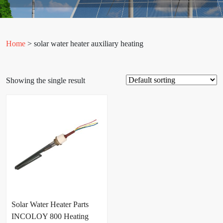
Home
> solar water heater auxiliary heating
Showing the single result
Solar Water Heater Parts
INCOLOY 800 Heating