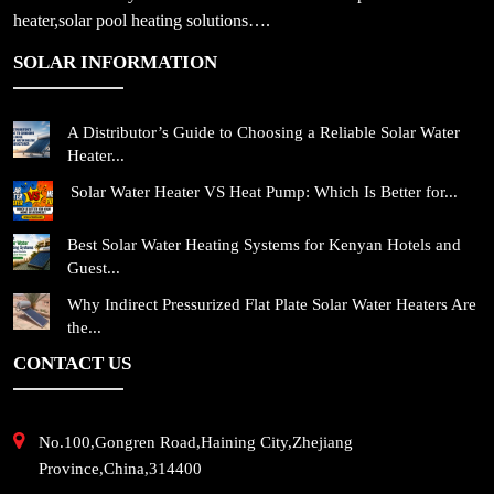
heater,solar pool heating solutions….
SOLAR INFORMATION
A Distributor’s Guide to Choosing a Reliable Solar Water
Heater...
Solar Water Heater VS Heat Pump: Which Is Better for...
Best Solar Water Heating Systems for Kenyan Hotels and
Guest...
Why Indirect Pressurized Flat Plate Solar Water Heaters Are
the...
CONTACT US
No.100,Gongren Road,Haining City,Zhejiang
Province,China,314400