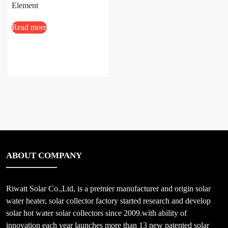
Element
Read more
ABOUT COMPANY
Riwatt Solar Co.,Ltd, is a premier manufacturer and origin solar
water heater, solar collector factory started research and develop
solar hot water solar collectors since 2009.with ability of
innovation each year launches more than 13 new patented solar