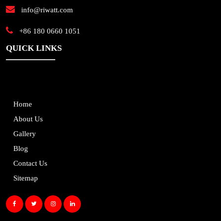
info@riwatt.com
+86 180 0660 1051
QUICK LINKS
Home
About Us
Gallery
Blog
Contact Us
Sitemap