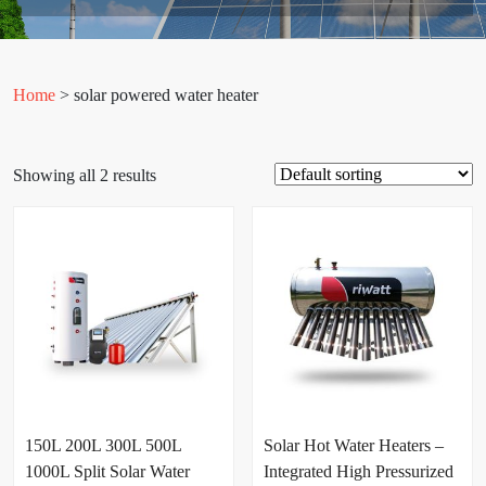
Home
> solar powered water heater
Showing all 2 results
150L 200L 300L 500L
Solar Hot Water Heaters –
1000L Split Solar Water
Integrated High Pressurized