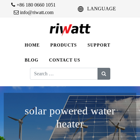
+86 180 0660 1051
LANGUAGE
info@riwatt.com
HOME
PRODUCTS
SUPPORT
BLOG
CONTACT US
Search
for:
solar powered water
heater