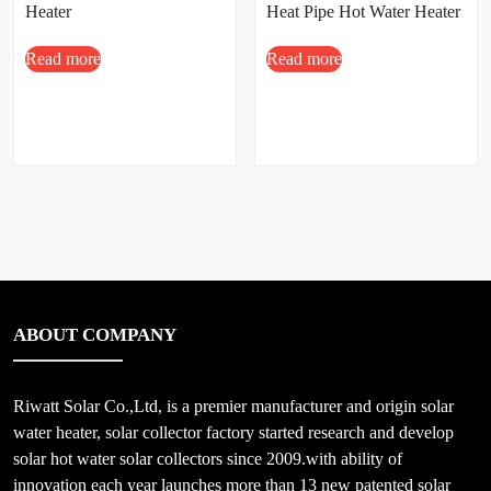
Heater
Heat Pipe Hot Water Heater
Price
Read more
Read more
ABOUT COMPANY
Riwatt Solar Co.,Ltd, is a premier manufacturer and origin solar
water heater, solar collector factory started research and develop
solar hot water solar collectors since 2009.with ability of
innovation each year launches more than 13 new patented solar