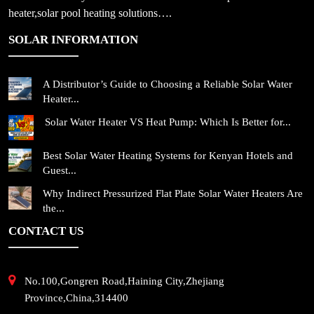
heater,solar pool heating solutions….
SOLAR INFORMATION
A Distributor’s Guide to Choosing a Reliable Solar Water
Heater...
Solar Water Heater VS Heat Pump: Which Is Better for...
Best Solar Water Heating Systems for Kenyan Hotels and
Guest...
Why Indirect Pressurized Flat Plate Solar Water Heaters Are
the...
CONTACT US
No.100,Gongren Road,Haining City,Zhejiang
Province,China,314400