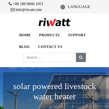
+86 180 0660 1051
LANGUAGE
info@riwatt.com
HOME
PRODUCTS
SUPPORT
BLOG
CONTACT US
Search
for:
solar powered livestock
water heater