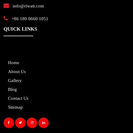
info@riwatt.com
+86 180 0660 1051
QUICK LINKS
Home
About Us
Gallery
Blog
Contact Us
Sitemap