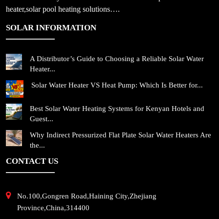
heater,solar pool heating solutions….
SOLAR INFORMATION
A Distributor’s Guide to Choosing a Reliable Solar Water
Heater...
Solar Water Heater VS Heat Pump: Which Is Better for...
Best Solar Water Heating Systems for Kenyan Hotels and
Guest...
Why Indirect Pressurized Flat Plate Solar Water Heaters Are
the...
CONTACT US
No.100,Gongren Road,Haining City,Zhejiang
Province,China,314400