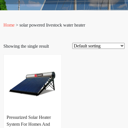
Home
> solar powered livestock water heater
Showing the single result
Pressurized Solar Heater
System For Homes And