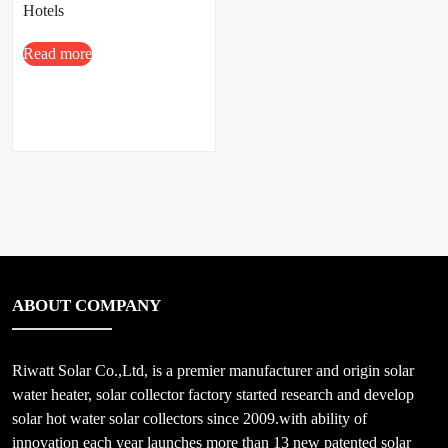
Hotels
Read more
ABOUT COMPANY
Riwatt Solar Co.,Ltd, is a premier manufacturer and origin solar
water heater, solar collector factory started research and develop
solar hot water solar collectors since 2009.with ability of
innovation each year launches more than 13 new patented solar