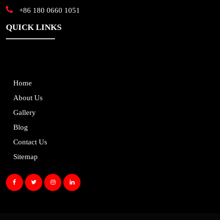
+86 180 0660 1051
QUICK LINKS
Home
About Us
Gallery
Blog
Contact Us
Sitemap