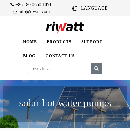
+86 180 0660 1051
LANGUAGE
info@riwatt.com
HOME
PRODUCTS
SUPPORT
BLOG
CONTACT US
Search
for:
solar hot water pumps