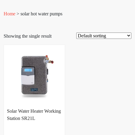
Home
> solar hot water pumps
Showing the single result
Solar Water Heater Working
Station SR21L