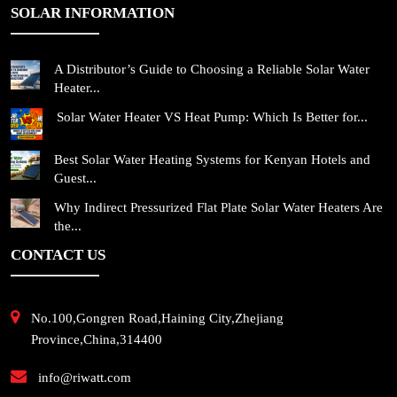
SOLAR INFORMATION
A Distributor’s Guide to Choosing a Reliable Solar Water
Heater...
Solar Water Heater VS Heat Pump: Which Is Better for...
Best Solar Water Heating Systems for Kenyan Hotels and
Guest...
Why Indirect Pressurized Flat Plate Solar Water Heaters Are
the...
CONTACT US
No.100,Gongren Road,Haining City,Zhejiang
Province,China,314400
info@riwatt.com