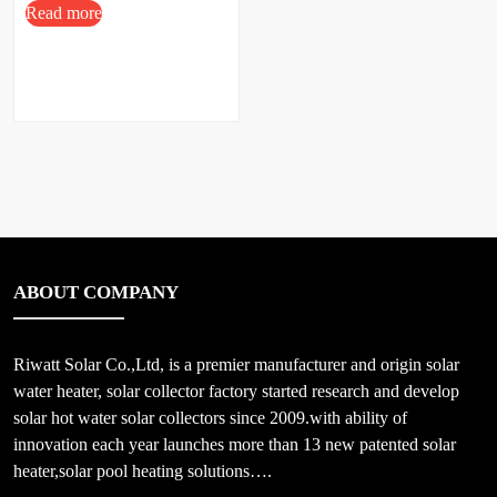
Read more
ABOUT COMPANY
Riwatt Solar Co.,Ltd, is a premier manufacturer and origin solar
water heater, solar collector factory started research and develop
solar hot water solar collectors since 2009.with ability of
innovation each year launches more than 13 new patented solar
heater,solar pool heating solutions….