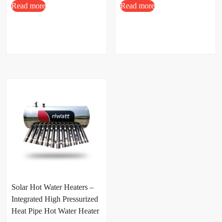
Read more
Read more
Solar Hot Water Heaters –
Integrated High Pressurized
Heat Pipe Hot Water Heater