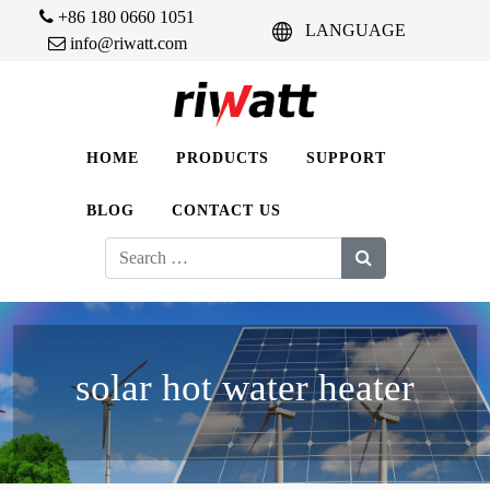
+86 180 0660 1051
LANGUAGE
info@riwatt.com
HOME
PRODUCTS
SUPPORT
BLOG
CONTACT US
Search
for:
solar hot water heater