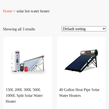
Home
> solar hot water heater
Showing all 3 results
150L 200L 300L 500L
40 Gallon Heat Pipe Solar
1000L Split Solar Water
Water Heaters
Heater