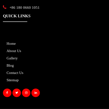
+86 180 0660 1051
QUICK LINKS
Home
About Us
Gallery
Blog
Contact Us
Sitemap