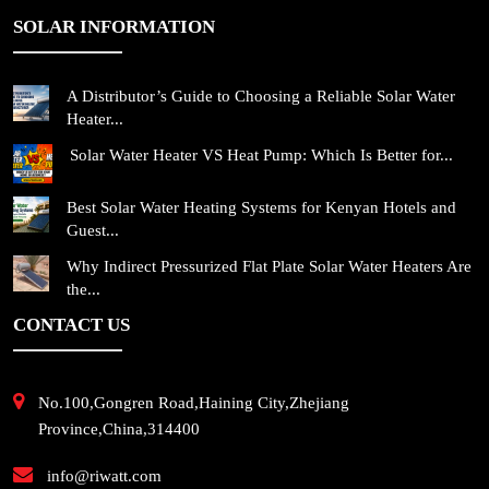
SOLAR INFORMATION
A Distributor’s Guide to Choosing a Reliable Solar Water
Heater...
Solar Water Heater VS Heat Pump: Which Is Better for...
Best Solar Water Heating Systems for Kenyan Hotels and
Guest...
Why Indirect Pressurized Flat Plate Solar Water Heaters Are
the...
CONTACT US
No.100,Gongren Road,Haining City,Zhejiang
Province,China,314400
info@riwatt.com