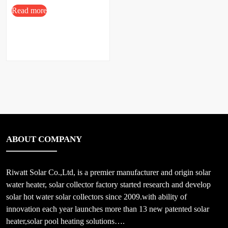
Price
Read more
ABOUT COMPANY
Riwatt Solar Co.,Ltd, is a premier manufacturer and origin solar
water heater, solar collector factory started research and develop
solar hot water solar collectors since 2009.with ability of
innovation each year launches more than 13 new patented solar
heater,solar pool heating solutions….