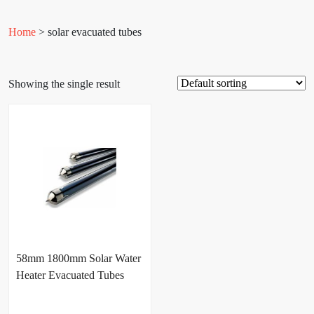
Home
> solar evacuated tubes
Showing the single result
58mm 1800mm Solar Water
Heater Evacuated Tubes