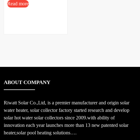
Read more
ABOUT COMPANY
Riwatt Solar Co.,Ltd, is a premier manufacturer and origin solar
water heater, solar collector factory started research and develop
solar hot water solar collectors since 2009.with ability of
innovation each year launches more than 13 new patented solar
heater,solar pool heating solutions….