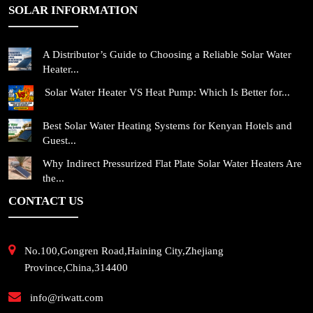
SOLAR INFORMATION
A Distributor’s Guide to Choosing a Reliable Solar Water
Heater...
Solar Water Heater VS Heat Pump: Which Is Better for...
Best Solar Water Heating Systems for Kenyan Hotels and
Guest...
Why Indirect Pressurized Flat Plate Solar Water Heaters Are
the...
CONTACT US
No.100,Gongren Road,Haining City,Zhejiang
Province,China,314400
info@riwatt.com