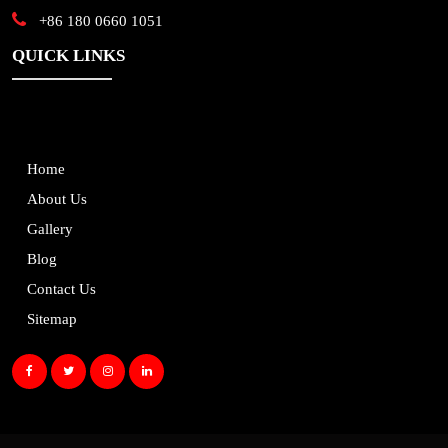
+86 180 0660 1051
QUICK LINKS
Home
About Us
Gallery
Blog
Contact Us
Sitemap