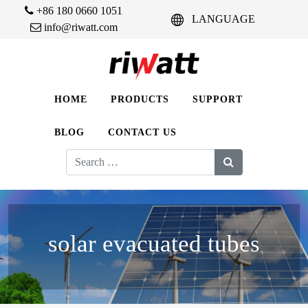
+86 180 0660 1051
LANGUAGE
info@riwatt.com
HOME
PRODUCTS
SUPPORT
BLOG
CONTACT US
Search
for:
solar evacuated tubes