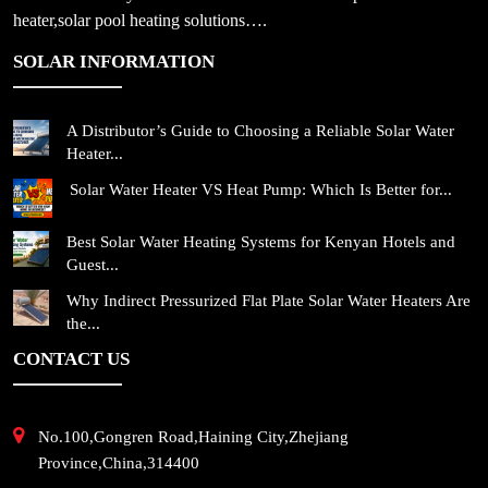
heater,solar pool heating solutions….
SOLAR INFORMATION
A Distributor’s Guide to Choosing a Reliable Solar Water
Heater...
Solar Water Heater VS Heat Pump: Which Is Better for...
Best Solar Water Heating Systems for Kenyan Hotels and
Guest...
Why Indirect Pressurized Flat Plate Solar Water Heaters Are
the...
CONTACT US
No.100,Gongren Road,Haining City,Zhejiang
Province,China,314400