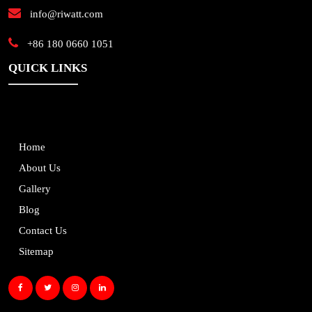
info@riwatt.com
+86 180 0660 1051
QUICK LINKS
Home
About Us
Gallery
Blog
Contact Us
Sitemap