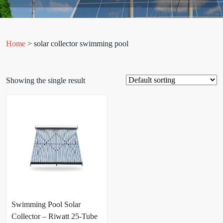
Home
> solar collector swimming pool
Showing the single result
Swimming Pool Solar
Collector – Riwatt 25-Tube