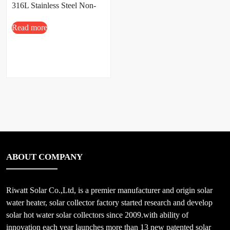
316L Stainless Steel Non-
Pressure Design
Read more
ABOUT COMPANY
Riwatt Solar Co.,Ltd, is a premier manufacturer and origin solar
water heater, solar collector factory started research and develop
solar hot water solar collectors since 2009.with ability of
innovation each year launches more than 13 new patented solar