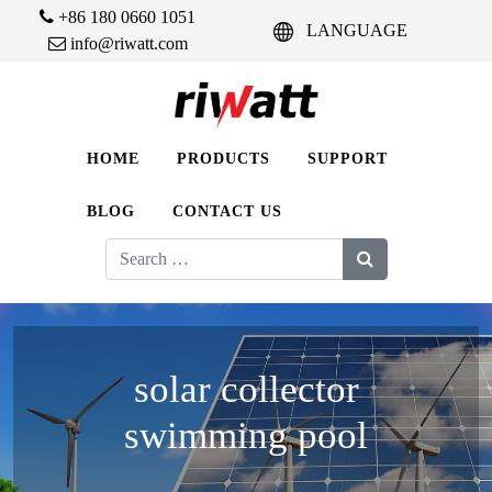
+86 180 0660 1051
LANGUAGE
info@riwatt.com
HOME
PRODUCTS
SUPPORT
BLOG
CONTACT US
Search
for:
solar collector
swimming pool