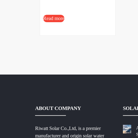
Read more
ABOUT COMPANY
SOLA
Riwatt Solar Co.,Ltd, is a premier
manufacturer and origin solar water