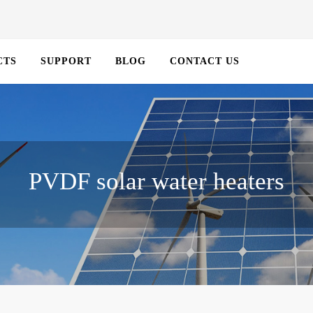
CTS
SUPPORT
BLOG
CONTACT US
PVDF solar water heaters