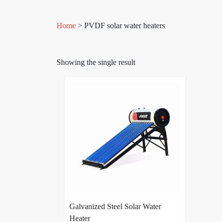
Home
> PVDF solar water heaters
Showing the single result
Galvanized Steel Solar Water
Heater