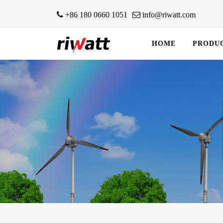
+86 180 0660 1051
info@riwatt.com
HOME
PRODU