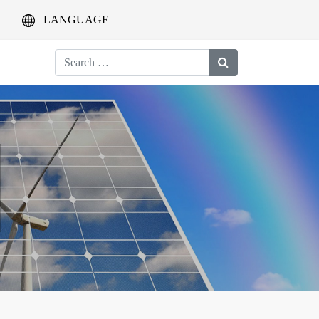
LANGUAGE
Search
for: