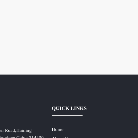
QUICK LINKS
Home
en Road,Haining
 Province,China,314400