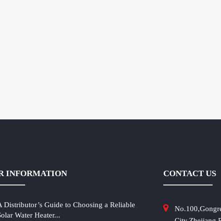
R INFORMATION
CONTACT US
A Distributor’s Guide to Choosing a Reliable
No.100,Gongr
Solar Water Heater...
City,Zhejiang