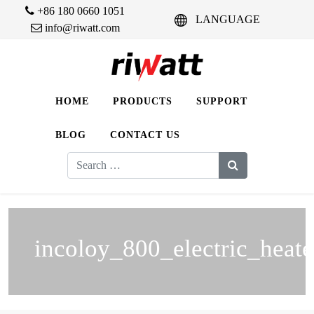
+86 180 0660 1051
LANGUAGE
info@riwatt.com
HOME
PRODUCTS
SUPPORT
BLOG
CONTACT US
Search
for:
incoloy_800_electric_heate