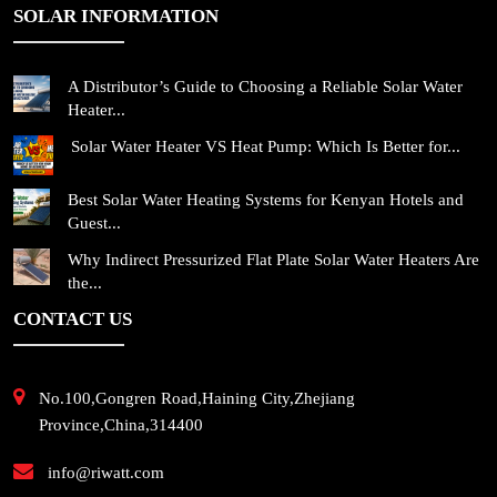
SOLAR INFORMATION
A Distributor’s Guide to Choosing a Reliable Solar Water
Heater...
Solar Water Heater VS Heat Pump: Which Is Better for...
Best Solar Water Heating Systems for Kenyan Hotels and
Guest...
Why Indirect Pressurized Flat Plate Solar Water Heaters Are
the...
CONTACT US
No.100,Gongren Road,Haining City,Zhejiang
Province,China,314400
info@riwatt.com