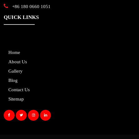
+86 180 0660 1051
QUICK LINKS
Home
About Us
Gallery
Blog
Contact Us
Sitemap