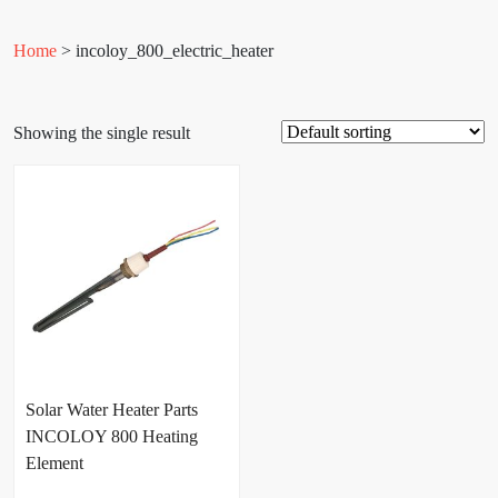
Home
> incoloy_800_electric_heater
Showing the single result
Solar Water Heater Parts
INCOLOY 800 Heating
Element