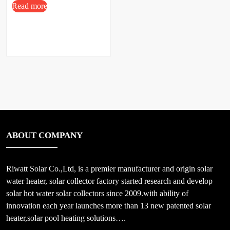
Read more
ABOUT COMPANY
Riwatt Solar Co.,Ltd, is a premier manufacturer and origin solar
water heater, solar collector factory started research and develop
solar hot water solar collectors since 2009.with ability of
innovation each year launches more than 13 new patented solar
heater,solar pool heating solutions….