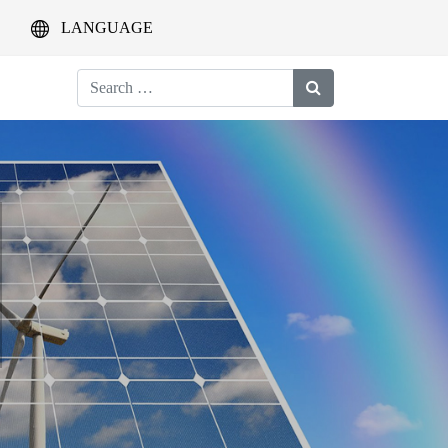
LANGUAGE
Search
for: