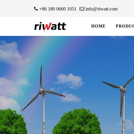
+86 180 0660 1051
info@riwatt.com
HOME
PRODU