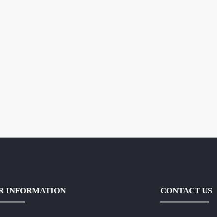
R INFORMATION
CONTACT US