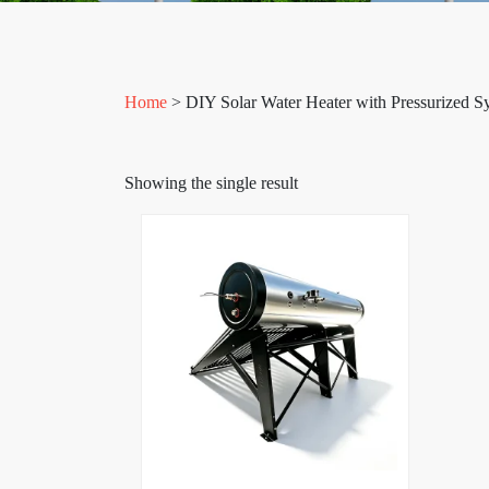
Home
> DIY Solar Water Heater with Pressurized S
Showing the single result