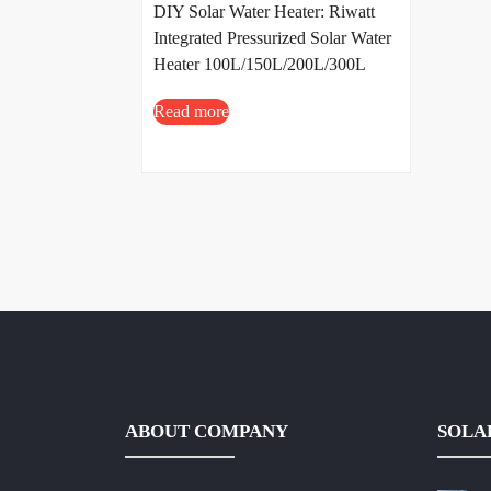
DIY Solar Water Heater: Riwatt
Integrated Pressurized Solar Water
Heater 100L/150L/200L/300L
Read more
ABOUT COMPANY
SOLA