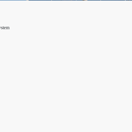
ystem