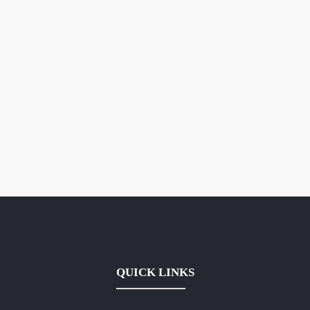
QUICK LINKS