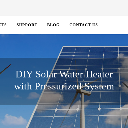
CTS
SUPPORT
BLOG
CONTACT US
DIY Solar Water Heater
with Pressurized System