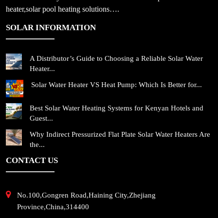
heater,solar pool heating solutions….
SOLAR INFORMATION
A Distributor’s Guide to Choosing a Reliable Solar Water
Heater...
Solar Water Heater VS Heat Pump: Which Is Better for...
Best Solar Water Heating Systems for Kenyan Hotels and
Guest...
Why Indirect Pressurized Flat Plate Solar Water Heaters Are
the...
CONTACT US
No.100,Gongren Road,Haining City,Zhejiang
Province,China,314400