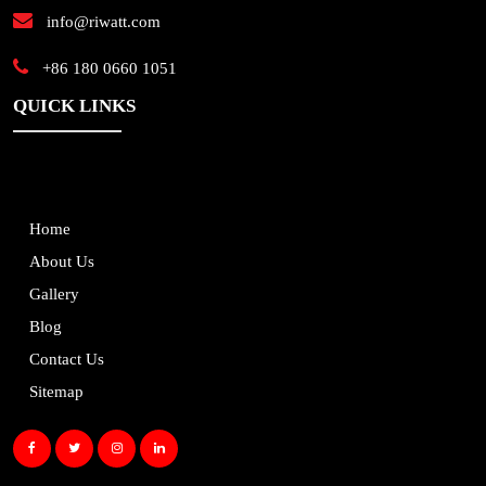
info@riwatt.com
+86 180 0660 1051
QUICK LINKS
Home
About Us
Gallery
Blog
Contact Us
Sitemap