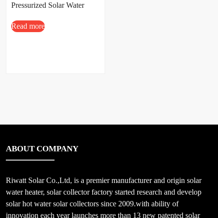
Pressurized Solar Water
Heater
Read more
100L/150L/200L/300L
ABOUT COMPANY
Riwatt Solar Co.,Ltd, is a premier manufacturer and origin solar
water heater, solar collector factory started research and develop
solar hot water solar collectors since 2009.with ability of
innovation each year launches more than 13 new patented solar