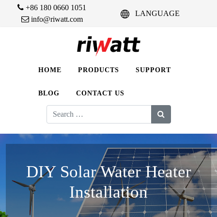
+86 180 0660 1051
LANGUAGE
info@riwatt.com
HOME
PRODUCTS
SUPPORT
BLOG
CONTACT US
Search
for:
DIY Solar Water Heater
Installation