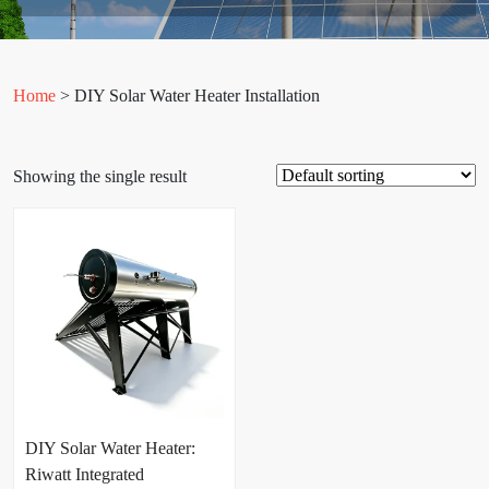
Home
> DIY Solar Water Heater Installation
Showing the single result
DIY Solar Water Heater:
Riwatt Integrated