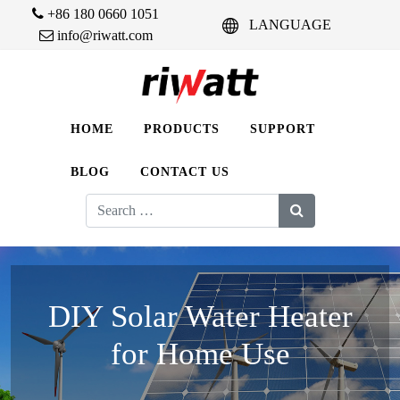
+86 180 0660 1051
LANGUAGE
info@riwatt.com
HOME
PRODUCTS
SUPPORT
BLOG
CONTACT US
Search
for:
DIY Solar Water Heater
for Home Use