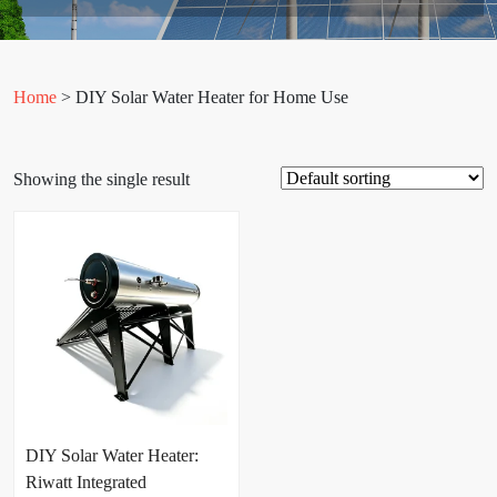
Home
> DIY Solar Water Heater for Home Use
Showing the single result
DIY Solar Water Heater:
Riwatt Integrated