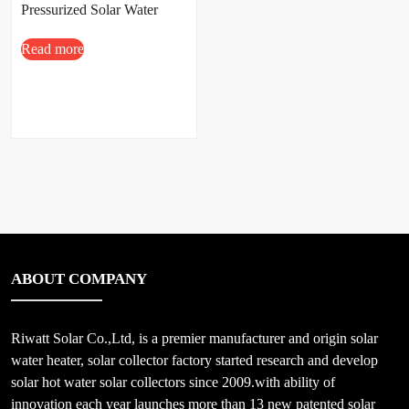
Pressurized Solar Water
Heater
Read more
100L/150L/200L/300L
ABOUT COMPANY
Riwatt Solar Co.,Ltd, is a premier manufacturer and origin solar
water heater, solar collector factory started research and develop
solar hot water solar collectors since 2009.with ability of
innovation each year launches more than 13 new patented solar