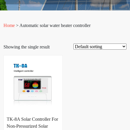
Home
> Automatic solar water heater controller
Showing the single result
TK-8A Solar Controller For
Non-Pressurized Solar