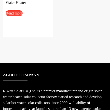
Water Heater
Read more
ABOUT COMPANY
Riwatt Solar Co.,Ltd, is a premier manufacturer and origin solar
water heater, solar collector factory started research and develop
solar hot water solar collectors since 2009.with ability of
innovation each year launches more than 13 new patented solar