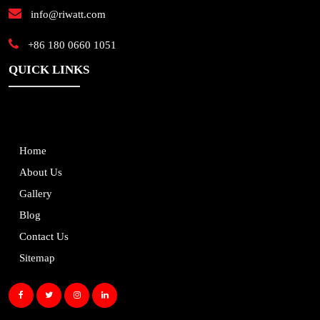
info@riwatt.com
+86 180 0660 1051
QUICK LINKS
Home
About Us
Gallery
Blog
Contact Us
Sitemap