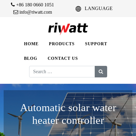
+86 180 0660 1051
LANGUAGE
info@riwatt.com
HOME
PRODUCTS
SUPPORT
BLOG
CONTACT US
Search
for:
Automatic solar water
heater controller