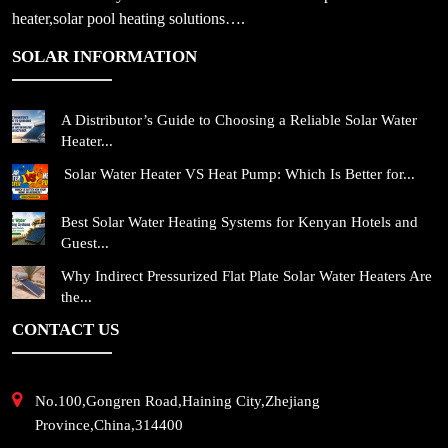
heater,solar pool heating solutions….
SOLAR INFORMATION
A Distributor’s Guide to Choosing a Reliable Solar Water
Heater...
Solar Water Heater VS Heat Pump: Which Is Better for...
Best Solar Water Heating Systems for Kenyan Hotels and
Guest...
Why Indirect Pressurized Flat Plate Solar Water Heaters Are
the...
CONTACT US
No.100,Gongren Road,Haining City,Zhejiang
Province,China,314400