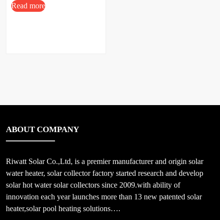
Read more
ABOUT COMPANY
Riwatt Solar Co.,Ltd, is a premier manufacturer and origin solar
water heater, solar collector factory started research and develop
solar hot water solar collectors since 2009.with ability of
innovation each year launches more than 13 new patented solar
heater,solar pool heating solutions….