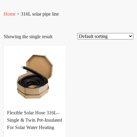
Home
> 316L solar pipe line
Showing the single result
Flexible Solar Hose 316L–
Single & Twin Pre-Insulated
For Solar Water Heating
Systems