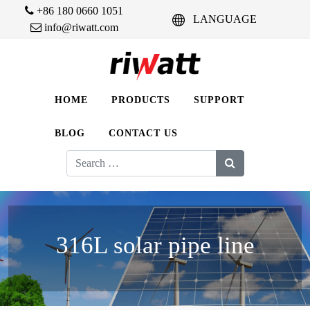
+86 180 0660 1051
LANGUAGE
info@riwatt.com
HOME
PRODUCTS
SUPPORT
BLOG
CONTACT US
Search
for:
316L solar pipe line