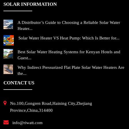
SOLAR INFORMATION
A Distributor’s Guide to Choosing a Reliable Solar Water
Heater...
Solar Water Heater VS Heat Pump: Which Is Better for...
Best Solar Water Heating Systems for Kenyan Hotels and
Guest...
Why Indirect Pressurized Flat Plate Solar Water Heaters Are
the...
CONTACT US
No.100,Gongren Road,Haining City,Zhejiang
Province,China,314400
info@riwatt.com