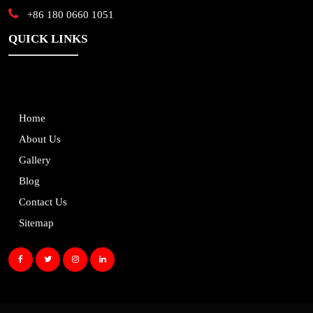
+86 180 0660 1051
QUICK LINKS
Home
About Us
Gallery
Blog
Contact Us
Sitemap