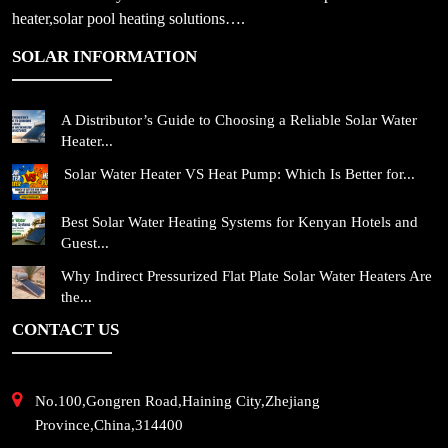
heater,solar pool heating solutions….
SOLAR INFORMATION
A Distributor’s Guide to Choosing a Reliable Solar Water
Heater...
Solar Water Heater VS Heat Pump: Which Is Better for...
Best Solar Water Heating Systems for Kenyan Hotels and
Guest...
Why Indirect Pressurized Flat Plate Solar Water Heaters Are
the...
CONTACT US
No.100,Gongren Road,Haining City,Zhejiang
Province,China,314400