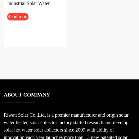
Industrial Solar Water
Heating System
Read more
ABOUT COMPANY
Riwatt Solar Co.,Ltd, is a premier manufacturer and origin solar
water heater, solar collector factory started research and develop
solar hot water solar collectors since 2009.with ability of
innovation each year launches more than 13 new patented solar