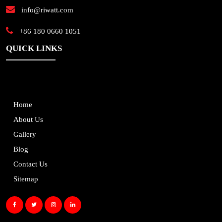
info@riwatt.com
+86 180 0660 1051
QUICK LINKS
Home
About Us
Gallery
Blog
Contact Us
Sitemap