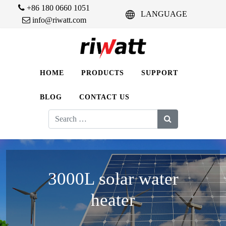
+86 180 0660 1051
LANGUAGE
info@riwatt.com
HOME
PRODUCTS
SUPPORT
BLOG
CONTACT US
Search
for:
3000L solar water
heater