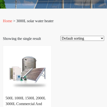
Home
> 3000L solar water heater
Showing the single result
500L 1000L 1500L 2000L
3000L Commercial And