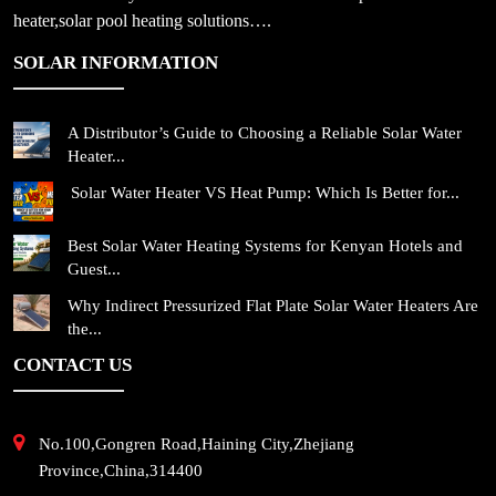
heater,solar pool heating solutions….
SOLAR INFORMATION
A Distributor’s Guide to Choosing a Reliable Solar Water
Heater...
Solar Water Heater VS Heat Pump: Which Is Better for...
Best Solar Water Heating Systems for Kenyan Hotels and
Guest...
Why Indirect Pressurized Flat Plate Solar Water Heaters Are
the...
CONTACT US
No.100,Gongren Road,Haining City,Zhejiang
Province,China,314400