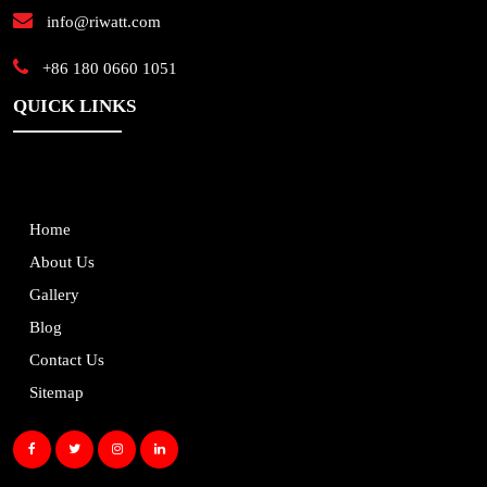
info@riwatt.com
+86 180 0660 1051
QUICK LINKS
Home
About Us
Gallery
Blog
Contact Us
Sitemap