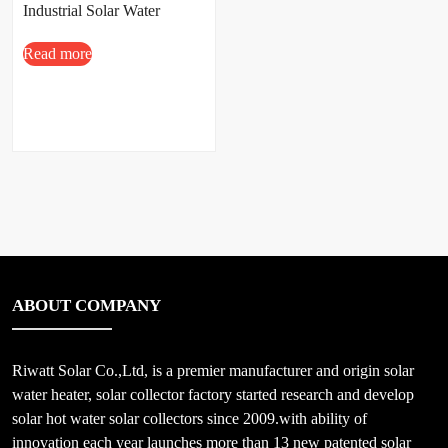
Industrial Solar Water
Heating System
Read more
ABOUT COMPANY
Riwatt Solar Co.,Ltd, is a premier manufacturer and origin solar
water heater, solar collector factory started research and develop
solar hot water solar collectors since 2009.with ability of
innovation each year launches more than 13 new patented solar