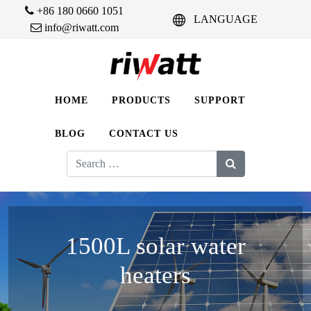
+86 180 0660 1051
LANGUAGE
info@riwatt.com
HOME
PRODUCTS
SUPPORT
BLOG
CONTACT US
Search
for:
1500L solar water
heaters