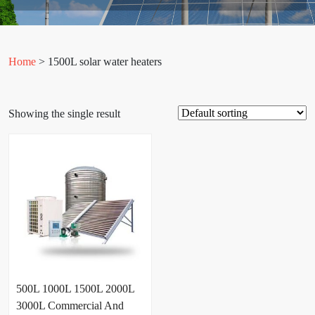
Home
> 1500L solar water heaters
Showing the single result
500L 1000L 1500L 2000L
3000L Commercial And