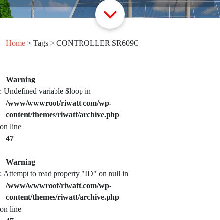
Home
> Tags > CONTROLLER SR609C
Warning
: Undefined variable $loop in
/www/wwwroot/riwatt.com/wp-
content/themes/riwatt/archive.php
on line
47
Warning
: Attempt to read property "ID" on null in
/www/wwwroot/riwatt.com/wp-
content/themes/riwatt/archive.php
on line