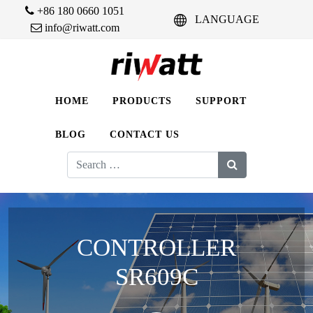
+86 180 0660 1051
LANGUAGE
info@riwatt.com
HOME
PRODUCTS
SUPPORT
BLOG
CONTACT US
Search
for:
CONTROLLER
SR609C