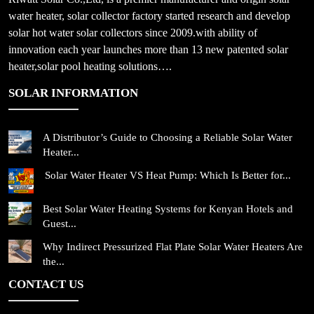
water heater, solar collector factory started research and develop
solar hot water solar collectors since 2009.with ability of
innovation each year launches more than 13 new patented solar
heater,solar pool heating solutions….
SOLAR INFORMATION
A Distributor’s Guide to Choosing a Reliable Solar Water
Heater...
Solar Water Heater VS Heat Pump: Which Is Better for...
Best Solar Water Heating Systems for Kenyan Hotels and
Guest...
Why Indirect Pressurized Flat Plate Solar Water Heaters Are
the...
CONTACT US