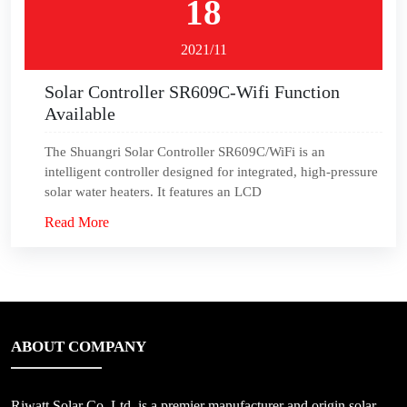
18
2021/11
Solar Controller SR609C-Wifi Function
Available
The Shuangri Solar Controller SR609C/WiFi is an
intelligent controller designed for integrated, high-pressure
solar water heaters. It features an LCD
Read More
ABOUT COMPANY
Riwatt Solar Co.,Ltd, is a premier manufacturer and origin solar