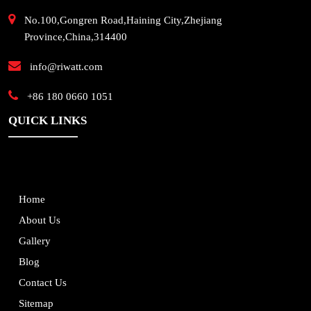
No.100,Gongren Road,Haining City,Zhejiang
Province,China,314400
info@riwatt.com
+86 180 0660 1051
QUICK LINKS
Home
About Us
Gallery
Blog
Contact Us
Sitemap