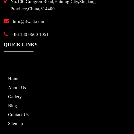
No.100,Gongren Road,Haining City,Zhejiang
Province,China,314400
info@riwatt.com
+86 180 0660 1051
QUICK LINKS
Home
About Us
Gallery
Blog
Contact Us
Sitemap