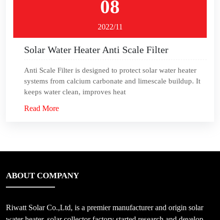
08
2022/11
Solar Water Heater Anti Scale Filter
Anti Scale Filter is designed to protect solar water heater
systems from calcium carbonate and limescale buildup. It
keeps water clean, improves heat
Read More
ABOUT COMPANY
Riwatt Solar Co.,Ltd, is a premier manufacturer and origin solar
water heater, solar collector factory started research and develop