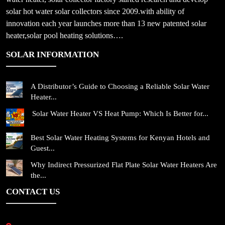
solar hot water solar collectors since 2009.with ability of
innovation each year launches more than 13 new patented solar
heater,solar pool heating solutions….
SOLAR INFORMATION
A Distributor’s Guide to Choosing a Reliable Solar Water
Heater...
Solar Water Heater VS Heat Pump: Which Is Better for...
Best Solar Water Heating Systems for Kenyan Hotels and
Guest...
Why Indirect Pressurized Flat Plate Solar Water Heaters Are
the...
CONTACT US