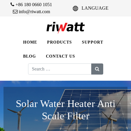
+86 180 0660 1051
LANGUAGE
info@riwatt.com
HOME
PRODUCTS
SUPPORT
BLOG
CONTACT US
Search
for:
Solar Water Heater Anti
Scale Filter