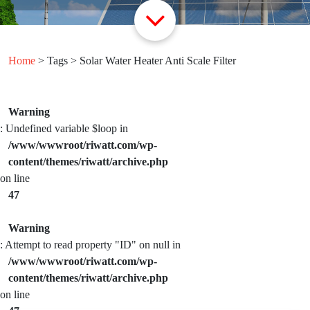
Home
> Tags > Solar Water Heater Anti Scale Filter
Warning
: Undefined variable $loop in
/www/wwwroot/riwatt.com/wp-
content/themes/riwatt/archive.php
on line
47
Warning
: Attempt to read property "ID" on null in
/www/wwwroot/riwatt.com/wp-
content/themes/riwatt/archive.php
on line