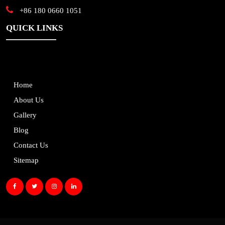
+86 180 0660 1051
QUICK LINKS
Home
About Us
Gallery
Blog
Contact Us
Sitemap