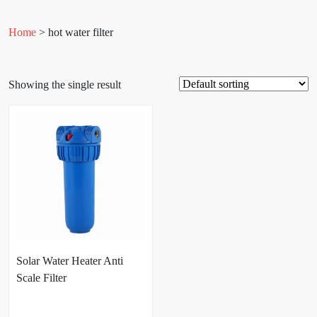
Home
> hot water filter
Showing the single result
Solar Water Heater Anti
Scale Filter