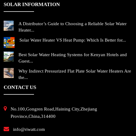
SOLAR INFORMATION
A Distributor’s Guide to Choosing a Reliable Solar Water
Heater...
Solar Water Heater VS Heat Pump: Which Is Better for...
Best Solar Water Heating Systems for Kenyan Hotels and
Guest...
Why Indirect Pressurized Flat Plate Solar Water Heaters Are
the...
CONTACT US
No.100,Gongren Road,Haining City,Zhejiang
Province,China,314400
info@riwatt.com