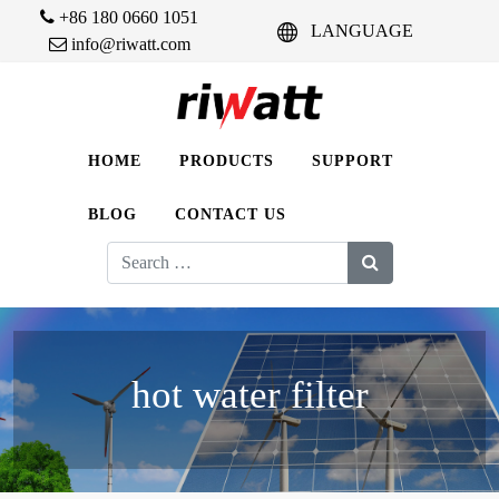
+86 180 0660 1051
LANGUAGE
info@riwatt.com
HOME
PRODUCTS
SUPPORT
BLOG
CONTACT US
Search
for:
hot water filter