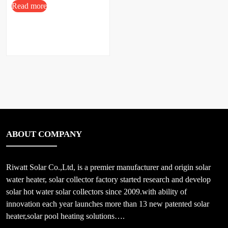
Read more
ABOUT COMPANY
Riwatt Solar Co.,Ltd, is a premier manufacturer and origin solar
water heater, solar collector factory started research and develop
solar hot water solar collectors since 2009.with ability of
innovation each year launches more than 13 new patented solar
heater,solar pool heating solutions….